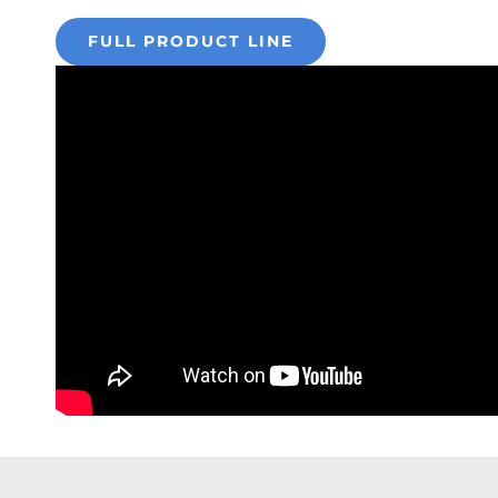
FULL PRODUCT LINE