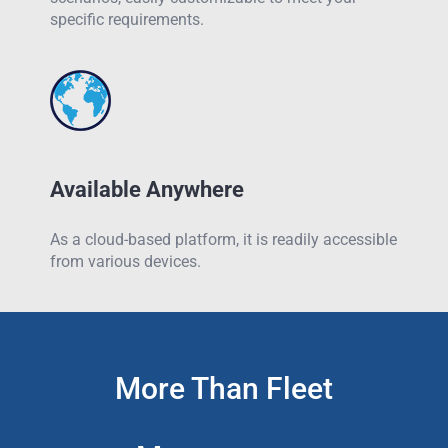
specific requirements.
Available Anywhere
As a cloud-based platform, it is readily accessible
from various devices.
More Than Fleet