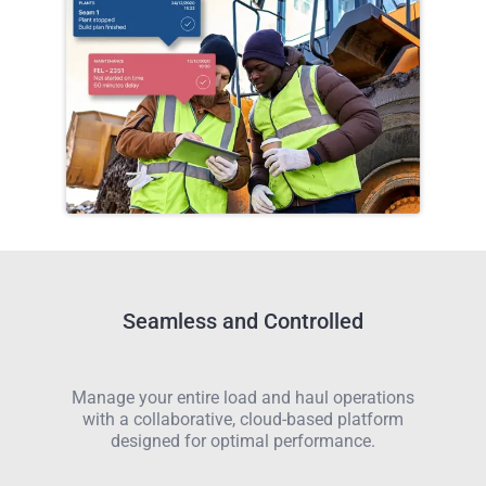
Seamless and Controlled
Manage your entire load and haul operations
with a collaborative, cloud-based platform
designed for optimal performance.