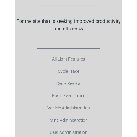
__________________________________
For the site that is seeking improved productivity
and efficiency
__________________________________
All Light Features
Cycle Trace
Cycle Review
Basic Event Trace
Vehicle Administration
Mine Administration
User Administration