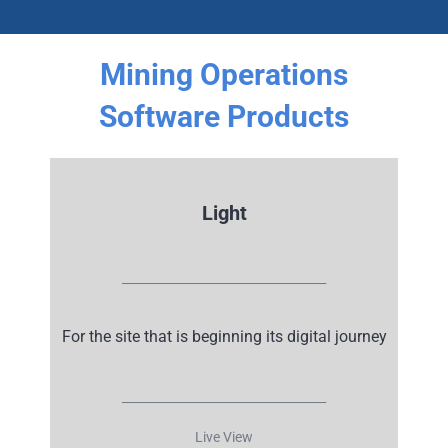
Mining Operations
Software Products
Light
__________________________________
For the site that is beginning its
digital journey
__________________________________
Live View