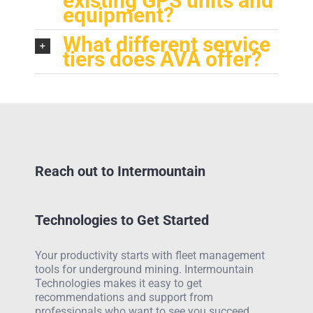
existing GPS units and
equipment?
What different service
tiers does AVA offer?
Reach out to Intermountain
Technologies to Get Started
Your productivity starts with fleet management
tools for underground mining. Intermountain
Technologies makes it easy to get
recommendations and support from
professionals who want to see you succeed.