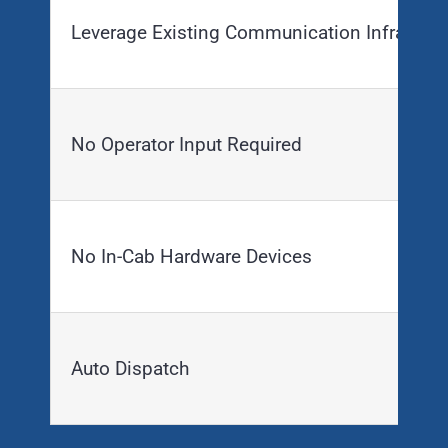
Leverage Existing Communication Infrastruc
No Operator Input Required
No In-Cab Hardware Devices
Auto Dispatch