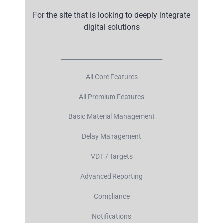
For the site that is looking to deeply integrate
digital solutions
__________________________________
All Core Features
All Premium Features
Basic Material Management
Delay Management
VDT / Targets
Advanced Reporting
Compliance
Notifications