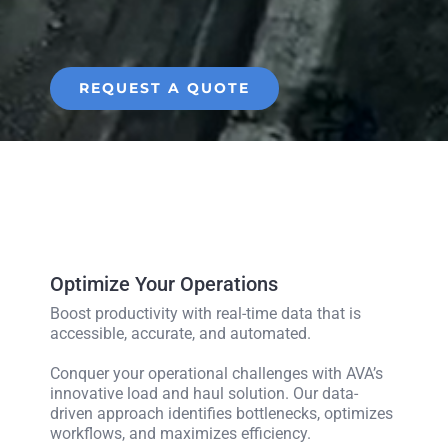
REQUEST A QUOTE
Optimize Your Operations
Boost productivity with real-time data that is
accessible, accurate, and automated.
Conquer your operational challenges with AVA’s
innovative load and haul solution. Our data-
driven approach identifies bottlenecks, optimizes
workflows, and maximizes efficiency.