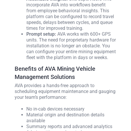
incorporate AVA into workflows benefit
from employee behavioral insights. This
platform can be configured to record travel
speeds, delays between cycles, and queue
times for improved training.
Prompt setup:
AVA works with 600+ GPS
units. The need for proprietary hardware for
installation is no longer an obstacle. You
can configure your entire mining equipment
fleet with the platform in days or weeks.
Benefits of AVA Mining Vehicle
Management Solutions
AVA provides a hands-free approach to
scheduling equipment maintenance and gauging
your team’s performance:
No in-cab devices necessary
Material origin and destination details
available
Summary reports and advanced analytics