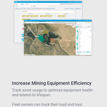
Increase Mining Equipment Efficiency
Track asset usage to optimize equipment health
and extend its lifespan.
Fleet owners can track their load and haul