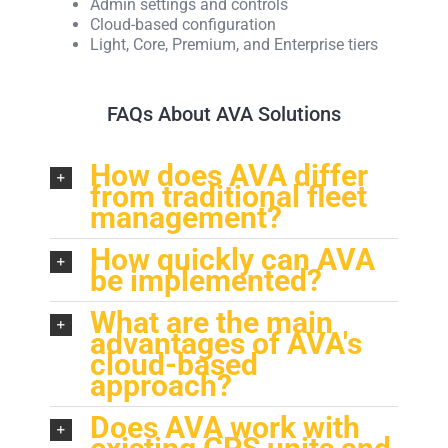
Admin settings and controls
Cloud-based configuration
Light, Core, Premium, and Enterprise tiers
FAQs About AVA Solutions
How does AVA differ
from traditional fleet
management?
How quickly can AVA
be implemented?
What are the main
advantages of AVA's
cloud-based
approach?
Does AVA work with