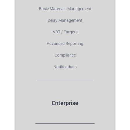
Basic Materials Management
Delay Management
VDT / Targets
Advanced Reporting
Compliance
Notifications
__________________________________
Enterprise
__________________________________