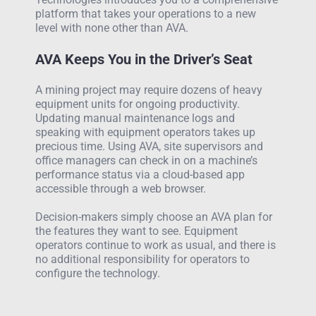
platform that takes your operations to a new
level with none other than AVA.
AVA Keeps You in the Driver’s Seat
A mining project may require dozens of heavy
equipment units for ongoing productivity.
Updating manual maintenance logs and
speaking with equipment operators takes up
precious time. Using AVA, site supervisors and
office managers can check in on a machine’s
performance status via a cloud-based app
accessible through a web browser.
Decision-makers simply choose an AVA plan for
the features they want to see. Equipment
operators continue to work as usual, and there is
no additional responsibility for operators to
configure the technology.