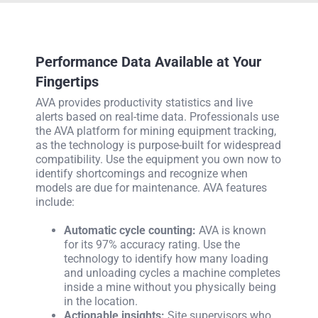
Performance Data Available at Your
Fingertips
AVA provides productivity statistics and live
alerts based on real-time data. Professionals use
the AVA platform for mining equipment tracking,
as the technology is purpose-built for widespread
compatibility. Use the equipment you own now to
identify shortcomings and recognize when
models are due for maintenance. AVA features
include:
Automatic cycle counting:
AVA is known
for its 97% accuracy rating. Use the
technology to identify how many loading
and unloading cycles a machine completes
inside a mine without you physically being
in the location.
Actionable insights:
Site supervisors who