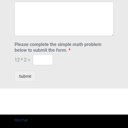
Please complete the simple math problem
below to submit the form.
*
12
*
2
=
Submit
Home