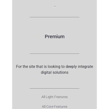
–
__________________________________
Premium
__________________________________
For the site that is looking to deeply integrate
digital solutions
__________________________________
All Light Features
All Core Features