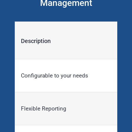
Management
Description
Configurable to your needs
Flexible Reporting