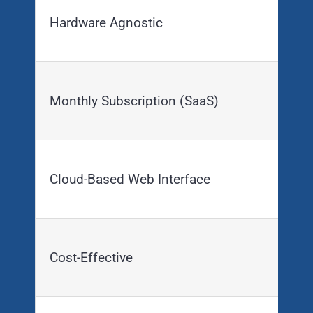
Hardware Agnostic
Monthly Subscription (SaaS)
Cloud-Based Web Interface
Cost-Effective