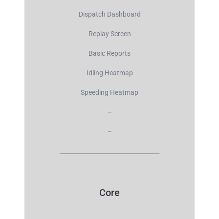
Dispatch Dashboard
Replay Screen
Basic Reports
Idling Heatmap
Speeding Heatmap
–
–
__________________________________
Core