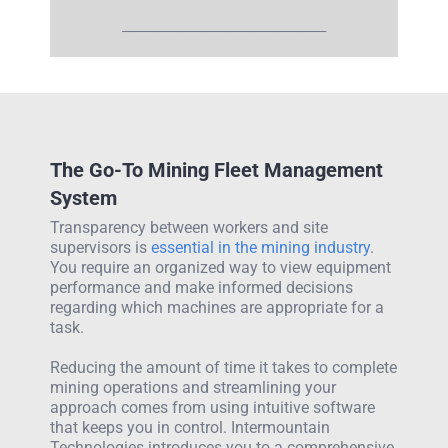
__________________________________
The Go-To Mining Fleet Management
System
Transparency between workers and site
supervisors is
essential in the mining industry
.
You require an organized way to view equipment
performance and make informed decisions
regarding which machines are appropriate for a
task.
Reducing the amount of time it takes to complete
mining operations and streamlining your
approach comes from using intuitive software
that keeps you in control. Intermountain
Technologies introduces you to a comprehensive