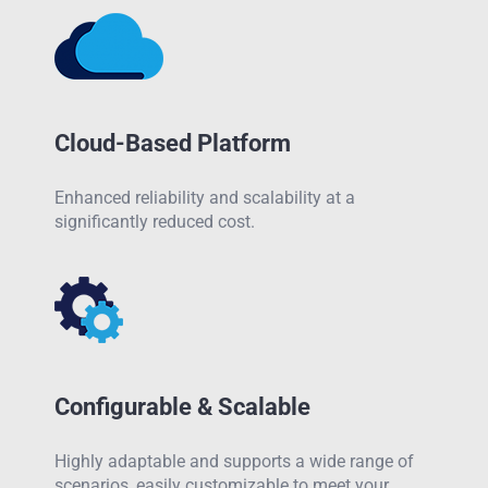
Cloud-Based Platform
Enhanced reliability and scalability at a
significantly reduced cost.
Configurable & Scalable
Highly adaptable and supports a wide range of
scenarios, easily customizable to meet your