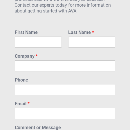
Contact our experts today for more information
about getting started with AVA.
First Name
Last Name
*
Company
*
Phone
Email
*
Comment or Message