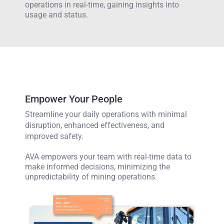
operations in real-time, gaining insights into
usage and status.
Empower Your People
Streamline your daily operations with minimal
disruption, enhanced effectiveness, and
improved safety.
AVA empowers your team with real-time data to
make informed decisions, minimizing the
unpredictability of mining operations.