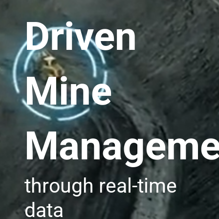
Driven
Mine
Manageme
through real-time
data