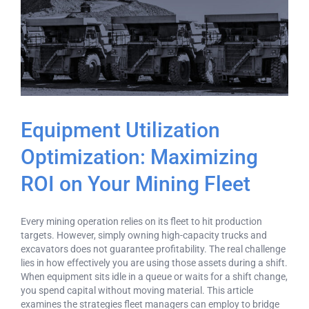
Equipment Utilization
Optimization: Maximizing
ROI on Your Mining Fleet
Every mining operation relies on its fleet to hit production
targets. However, simply owning high-capacity trucks and
excavators does not guarantee profitability. The real challenge
lies in how effectively you are using those assets during a shift.
When equipment sits idle in a queue or waits for a shift change,
you spend capital without moving material. This article
examines the strategies fleet managers can employ to bridge