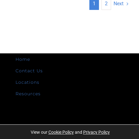
Next
1
2
Home
Contact Us
Locations
Resources
View our
Cookie Policy
and
Privacy Policy