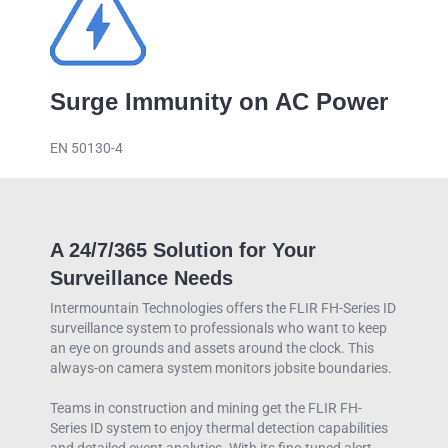
Surge Immunity on AC Power
EN 50130-4
A 24/7/365 Solution for Your
Surveillance Needs
Intermountain Technologies offers the FLIR FH-Series ID
surveillance system to professionals who want to keep
an eye on grounds and assets around the clock. This
always-on camera system monitors jobsite boundaries.
Teams in construction and mining get the FLIR FH-
Series ID system to enjoy thermal detection capabilities
and detailed event analytics. With its fine-tuned alert