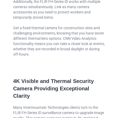
Additionally, the FLIR FH-Series ID works with multiple
cameras simultaneously. Link as many camera
accessories as you need to protect workers and
temporarily stored items.
Get a fixed thermal camera for construction sites and
challenging environments, knowing that you have seven
different thermal lens options. CNN Video Analytics
functionality means you can take a closer look at events,
whether they are recorded in broad daylight or during
off-hours.
4K Visible and Thermal Security
Camera Providing Exceptional
Clarity
Many Intermountain Technologies clients turn to the
FLIR FH-Series ID surveillance camera to upgrade image
quality. This camera captures events in 4K, making it