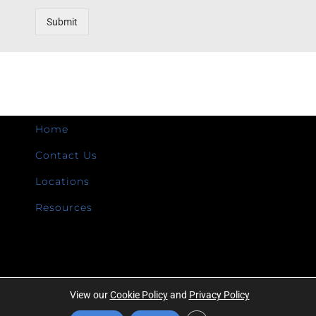
Submit
Home
Contact Us
Locations
Resources
View our
Cookie Policy
and
Privacy Policy
Copyright ©
2026 | Intermountain Technologies | All Rights Reserved |