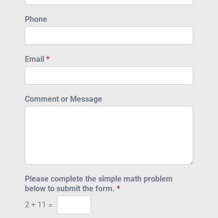
Phone
Email
*
Comment or Message
Please complete the simple math problem
below to submit the form.
*
2
+
11
=