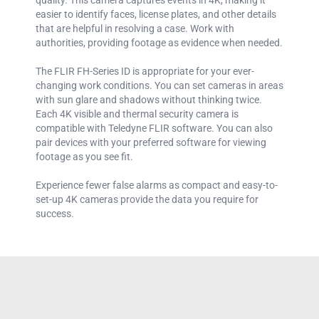
easier to identify faces, license plates, and other details
that are helpful in resolving a case. Work with
authorities, providing footage as evidence when needed.
The FLIR FH-Series ID is appropriate for your ever-
changing work conditions. You can set cameras in areas
with sun glare and shadows without thinking twice.
Each 4K visible and thermal security camera is
compatible with Teledyne FLIR software. You can also
pair devices with your preferred software for viewing
footage as you see fit.
Experience fewer false alarms as compact and easy-to-
set-up 4K cameras provide the data you require for
success.