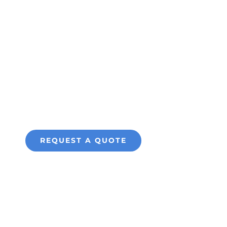
Series ID
Fixed Camera
for Perimeter
Protection
REQUEST A QUOTE