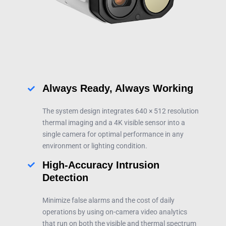
Always Ready, Always Working
The system design integrates 640 × 512 resolution
thermal imaging and a 4K visible sensor into a
single camera for optimal performance in any
environment or lighting condition.
High-Accuracy Intrusion
Detection
Minimize false alarms and the cost of daily
operations by using on-camera video analytics
that run on both the visible and thermal spectrum