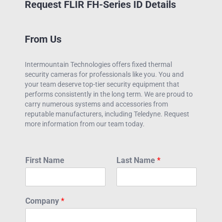
Request FLIR FH-Series ID Details
From Us
Intermountain Technologies offers fixed thermal
security cameras for professionals like you. You and
your team deserve top-tier security equipment that
performs consistently in the long term. We are proud to
carry numerous systems and accessories from
reputable manufacturers, including Teledyne. Request
more information from our team today.
First Name
Last Name
*
Company
*