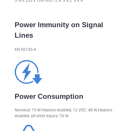
314 x 233 x 124 mm/12.4″ x 9.2″ x 4.9″
Power Immunity on Signal
Lines
EN 50130-4
Power Consumption
Nominal: 15 W Heaters enabled, 12 VDC: 48 W Heaters
enabled, all other inputs: 70 W