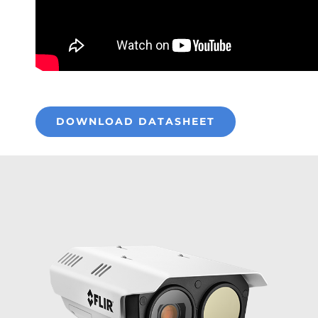
DOWNLOAD DATASHEET