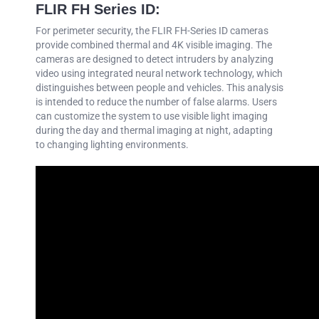
FLIR FH Series ID:
For perimeter security, the FLIR FH-Series ID cameras
provide combined thermal and 4K visible imaging. The
cameras are designed to detect intruders by analyzing
video using integrated neural network technology, which
distinguishes between people and vehicles. This analysis
is intended to reduce the number of false alarms. Users
can customize the system to use visible light imaging
during the day and thermal imaging at night, adapting
to changing lighting environments.