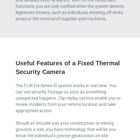
functions, you are only notified when the system detects
legitimate threats, such as individuals entering off-limits
areas or the removal of supplies and machines.
Useful Features of a Fixed Thermal
Security Camera
The FLIR FH-Series ID system works in real time. You
can see security footage as soon as something
unexpected happens. Clip replay options enable you to
review incidents from your remote location and take
appropriate action.
Should an intruder pay your construction or mining
grounds a visit, you have technology that will let you
know the individual’s precise geolocation on-site.