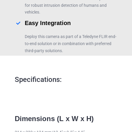
for robust intrusion detection of humans and
vehicles.
Easy Integration
Deploy this camera as part of a Teledyne FLIR end-
to-end solution or in combination with preferred
third-party solutions.
Specifications:
Dimensions (L x W x H)