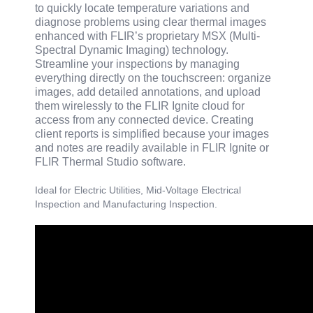
to quickly locate temperature variations and
diagnose problems using clear thermal images
enhanced with FLIR’s proprietary MSX (Multi-
Spectral Dynamic Imaging) technology.
Streamline your inspections by managing
everything directly on the touchscreen: organize
images, add detailed annotations, and upload
them wirelessly to the FLIR Ignite cloud for
access from any connected device. Creating
client reports is simplified because your images
and notes are readily available in FLIR Ignite or
FLIR Thermal Studio software.
Ideal for Electric Utilities, Mid-Voltage Electrical
Inspection and Manufacturing Inspection.