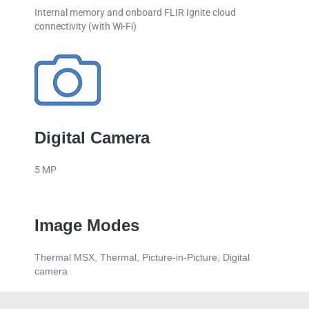
Internal memory and onboard FLIR Ignite cloud
connectivity (with Wi-Fi)
Digital Camera
5 MP
Image Modes
Thermal MSX, Thermal, Picture-in-Picture, Digital
camera