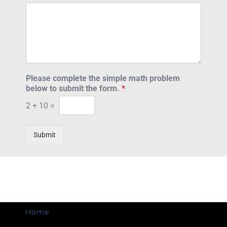
Please complete the simple math problem
below to submit the form.
*
2
+
10
=
Submit
Home