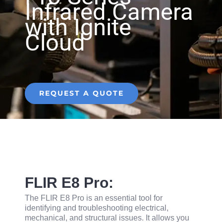
Infrared Camera
with Ignite
Cloud
REQUEST A QUOTE
FLIR E8 Pro:
The FLIR E8 Pro is an essential tool for
identifying and troubleshooting electrical,
mechanical, and structural issues. It allows you