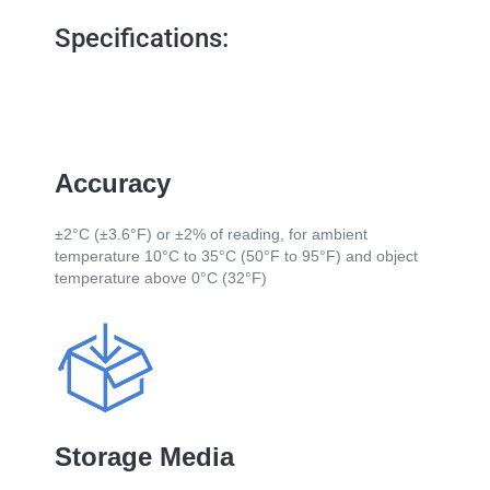
Specifications:
Accuracy
±2°C (±3.6°F) or ±2% of reading, for ambient
temperature 10°C to 35°C (50°F to 95°F) and object
temperature above 0°C (32°F)
Storage Media