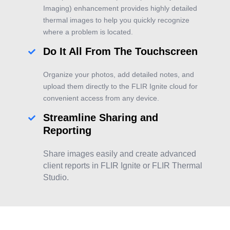
Imaging) enhancement provides highly detailed
thermal images to help you quickly recognize
where a problem is located.
Do It All From The Touchscreen
Organize your photos, add detailed notes, and
upload them directly to the FLIR Ignite cloud for
convenient access from any device.
Streamline Sharing and
Reporting
Share images easily and create advanced
client reports in FLIR Ignite or FLIR Thermal
Studio.