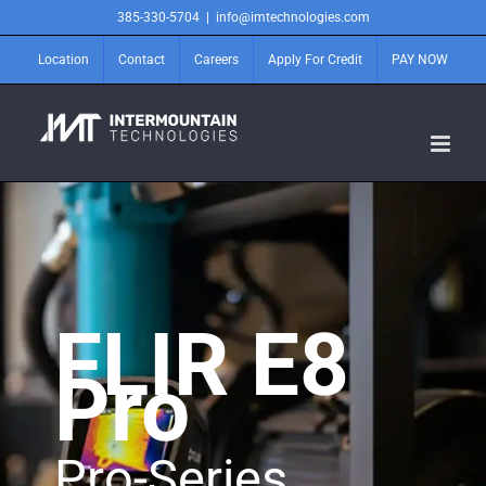
Skip
385-330-5704
|
info@imtechnologies.com
to
content
Location
Contact
Careers
Apply For Credit
PAY NOW
FLIR E8
Pro
Pro-Series