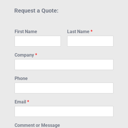
Request a Quote:
First Name
Last Name
*
Company
*
Phone
Email
*
Comment or Message