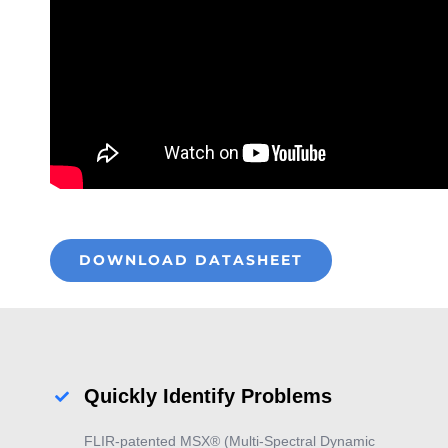
DOWNLOAD DATASHEET
Quickly Identify Problems
FLIR-patented MSX® (Multi-Spectral Dynamic