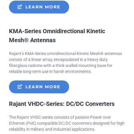
LEARN MORE
KMA-Series Omnidirectional Kinetic
Mesh® Antennas
Rajant’s KMA-Series omnidirectional Kinetic Mesh® antennas
consist of a linear array, encapsulated in a heavy duty
fiberglass radome with a thick walled mounting base for
reliable long-term use in harsh environments.
LEARN MORE
Rajant VHDC-Series: DC/DC Converters
The Rajant VHDC-series consists of passive Power over
Ethernet (PoE) compatible DC/DC converters designed for high
reliability in military and industrial applications.