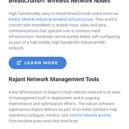
BreadCrumb® Wireless Network Nodes
High functionality, easy-to-install BreadCrumb nodes form our
Kinetic Mesh® industrial wireless infrastructure
. They work in
concert with InstaMesh to enable voice, video and data
communications that operate over a common mesh
infrastructure. Hundreds can be quickly linked, self-configuring
as part of a fully mobile, high bandwidth industrial WiFi
network.
LEARN MORE
Rajant Network Management Tools
A key differentiator of Rajant’s fault tolerant network is its ease
of management both in deployment and in ongoing
maintenance and optimization efforts. The robust software
applications Rajant delivers as part of its mesh solutions help
operators configure, monitor, and
control network activity
from intuitive point-and-click interfaces.