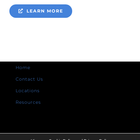
LEARN MORE
Home
Contact Us
Locations
Resources