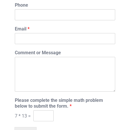
Phone
Email
*
Comment or Message
Please complete the simple math problem
below to submit the form.
*
7
*
13
=