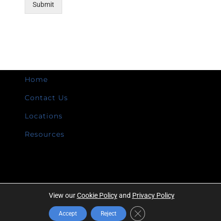
Submit
Home
Contact Us
Locations
Resources
View our
Cookie Policy
and
Privacy Policy
Copyright ©
2026 | Intermountain Technologies | All Rights Reserved |
Close GDPR Cookie Banner
Accept
Reject
Privacy Policy
|
A Campbell Company