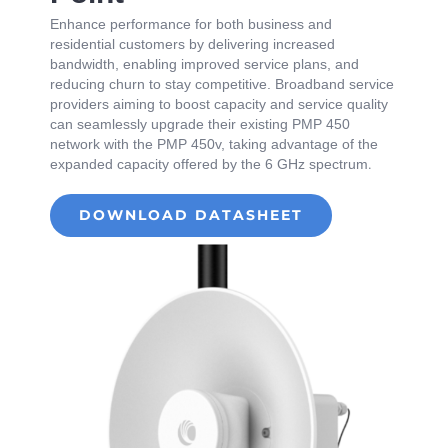
Enhance performance for both business and
residential customers by delivering increased
bandwidth, enabling improved service plans, and
reducing churn to stay competitive. Broadband service
providers aiming to boost capacity and service quality
can seamlessly upgrade their existing PMP 450
network with the PMP 450v, taking advantage of the
expanded capacity
offered by the 6 GHz spectrum
.
DOWNLOAD DATASHEET