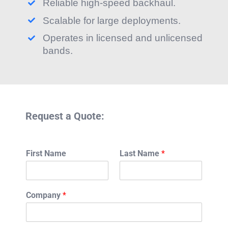
Reliable high-speed backhaul.
Scalable for large deployments.
Operates in licensed and unlicensed
bands.
Request a Quote:
First Name
Last Name
*
Company
*