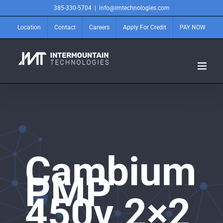
Skip
385-330-5704
|
info@imtechnologies.com
to
content
Location
Contact
Careers
Apply For Credit
PAY NOW
Cambium
PMP
450v 2×2