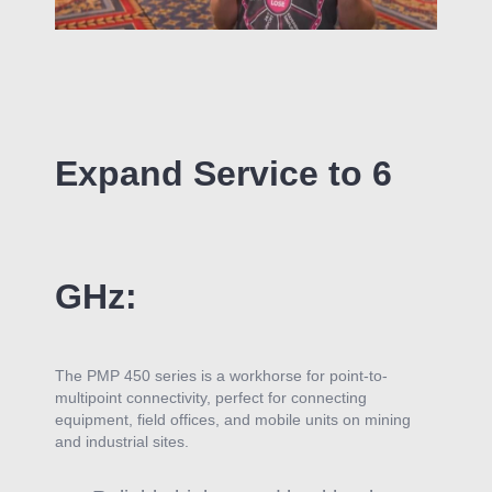
Expand Service to 6
GHz:
The PMP 450 series is a workhorse for point-to-
multipoint connectivity, perfect for connecting
equipment, field offices, and mobile units on
mining
and industrial sites.