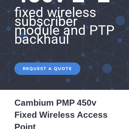
fixed wireless
subscriber
module and PTP
backhaul
REQUEST A QUOTE
Cambium PMP 450v
Fixed Wireless Access
Point