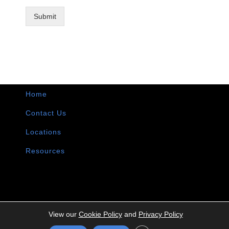
Submit
Home
Contact Us
Locations
Resources
View our
Cookie Policy
and
Privacy Policy
Copyright ©
2026 | Intermountain Technologies | All Rights