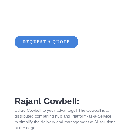
Edge AI
Platform
REQUEST A QUOTE
Rajant Cowbell:
Utilize Cowbell to your advantage! The Cowbell is a
distributed computing hub and Platform-as-a-Service
to simplify the delivery and management of AI solutions
at the edge.