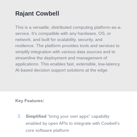
Rajant Cowbell
This is a versatile, distributed computing platform-as-a-
service. It’s compatible with any hardware, OS, or
network, and built for scalability, security, and
resilience. The platform provides tools and services to
simplify integration with various data sources and to
streamline the deployment and management of
applications. This enables fast, extensible, low-latency
AI-based decision support solutions at the edge.
Key Features:
Simplified
“bring your own apps” capability
enabled by open APIs to integrate with Cowbell’s
core software platform