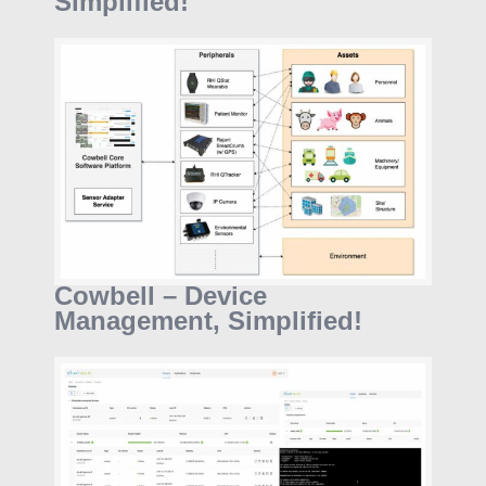
Simplified!
Cowbell – Device
Management, Simplified!