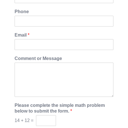
Phone
Email
*
Comment or Message
Please complete the simple math problem
below to submit the form.
*
14
+
12
=