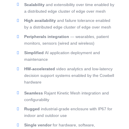
Scalability
and extensibility over time enabled by
a distributed edge cluster of edge over mesh
High availability
and failure tolerance enabled
by a distributed edge cluster of edge over mesh
Peripherals integration
— wearables, patient
monitors, sensors (wired and wireless)
Simplified
AI application deployment and
maintenance
HW-accelerated
video analytics and low-latency
decision support systems enabled by the Cowbell
hardware
Seamless
Rajant Kinetic Mesh integration and
configurability
Rugged
industrial-grade enclosure with IP67 for
indoor and outdoor use
Single vendor
for hardware, software,