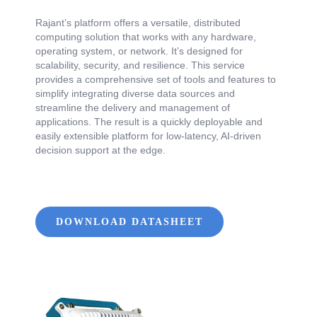
Rajant’s platform offers a versatile, distributed
computing solution that works with any hardware,
operating system, or network. It’s designed for
scalability, security, and resilience. This service
provides a comprehensive set of tools and features to
simplify integrating diverse data sources and
streamline the delivery and management of
applications. The result is a quickly deployable and
easily extensible platform for low-latency, AI-driven
decision support at the edge.
DOWNLOAD DATASHEET