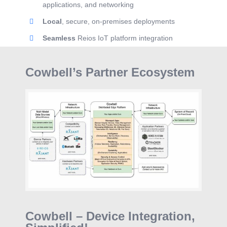
applications, and networking
Local
, secure, on-premises deployments
Seamless
Reios IoT platform integration
Cowbell’s Partner Ecosystem
Cowbell – Device Integration,