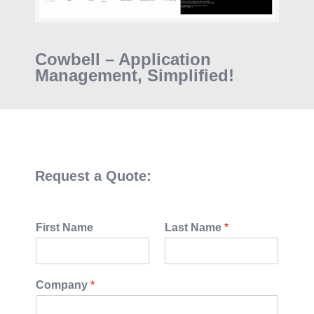
Cowbell – Application
Management, Simplified!
Request a Quote:
First Name
Last Name
*
Company
*